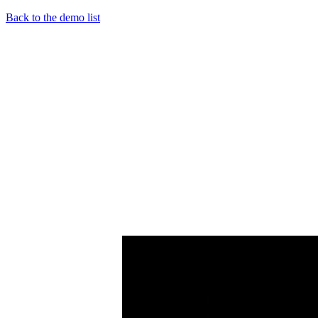
Back to the demo list