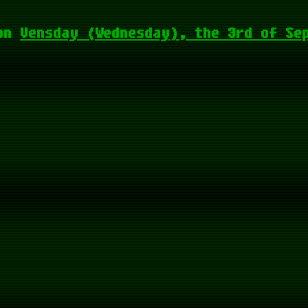
on
Vensday (Wednesday), the 3rd of Se