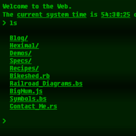
Welcome to the Web.
The
current system time
is
54:30:25
> ls
Blog
Heximal
Demos
Specs
Recipes
Bikeshed
Railroad_Diagrams
BigNum
Symbols
Contact_Me
>
_